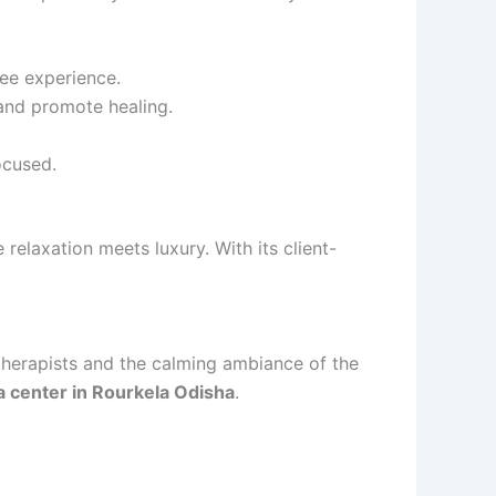
ee experience.
and promote healing.
ocused.
 relaxation meets luxury. With its client-
 therapists and the calming ambiance of the
a center in Rourkela Odisha
.