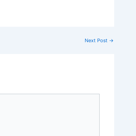
Next Post
→