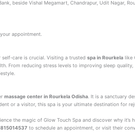
n Bank, beside Vishal Megamart, Chandrapur, Udit Nagar, Ro
your appointment.
self-care is crucial. Visiting a trusted
spa in Rourkela
like 
lth. From reducing stress levels to improving sleep qualit
festyle.
er
massage center in Rourkela Odisha
. It is a sanctuary d
nt or a visitor, this spa is your ultimate destination for re
rience the magic of Glow Touch Spa and discover why it’s h
7815014537
to schedule an appointment, or visit their con