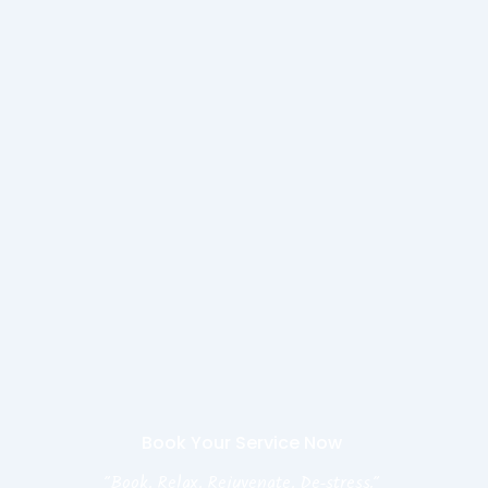
Book Your Service Now
"Book, Relax, Rejuvenate, De-stress."