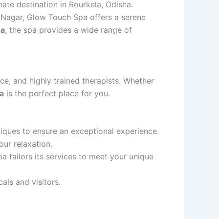
mate destination in Rourkela, Odisha.
t Nagar, Glow Touch Spa offers a serene
ha
, the spa provides a wide range of
ce, and highly trained therapists. Whether
a
is the perfect place for you.
iques to ensure an exceptional experience.
our relaxation.
a tailors its services to meet your unique
als and visitors.