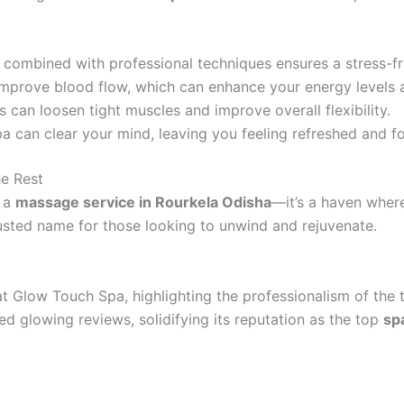
combined with professional techniques ensures a stress-fr
mprove blood flow, which can enhance your energy levels 
can loosen tight muscles and improve overall flexibility.
 can clear your mind, leaving you feeling refreshed and f
e Rest
t a
massage service in Rourkela Odisha
—it’s a haven where
usted name for those looking to unwind and rejuvenate.
at Glow Touch Spa, highlighting the professionalism of the
red glowing reviews, solidifying its reputation as the top
sp