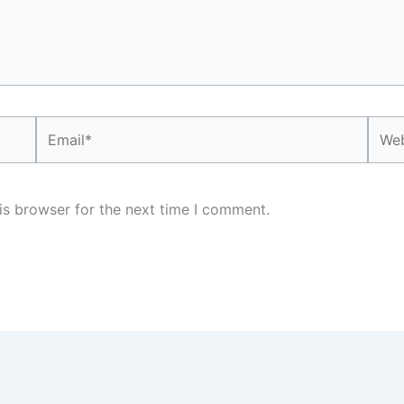
Email*
Webs
is browser for the next time I comment.