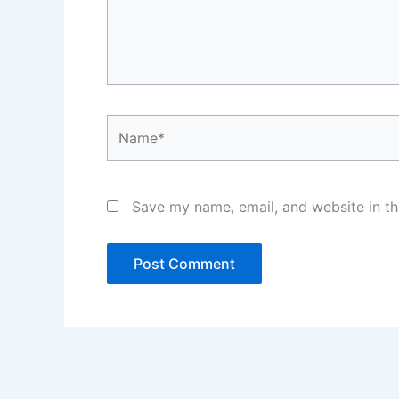
Name*
Save my name, email, and website in th