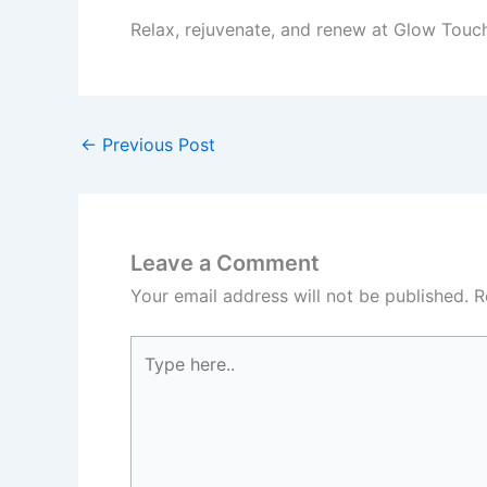
Relax, rejuvenate, and renew at Glow Touc
←
Previous Post
Leave a Comment
Your email address will not be published.
R
Type
here..