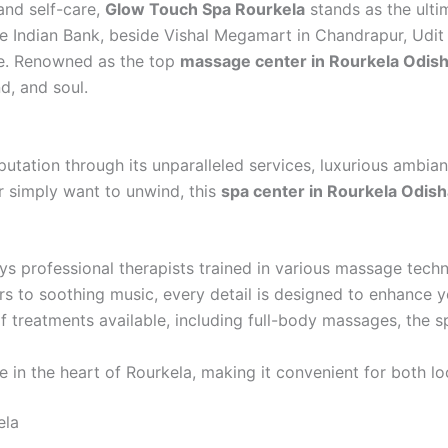
and self-care,
Glow Touch Spa Rourkela
stands as the ulti
ve Indian Bank, beside Vishal Megamart in Chandrapur, Udi
le. Renowned as the top
massage center in Rourkela Odis
d, and soul.
utation through its unparalleled services, luxurious ambian
r simply want to unwind, this
spa center in Rourkela Odish
professional therapists trained in various massage techn
s to soothing music, every detail is designed to enhance y
 treatments available, including full-body massages, the sp
e in the heart of Rourkela, making it convenient for both loc
ela