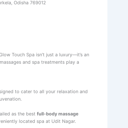
urkela, Odisha 769012
Glow Touch Spa isn’t just a luxury—it’s an
y, massages and spa treatments play a
esigned to cater to all your relaxation and
juvenation.
ailed as the best
full-body massage
veniently located spa at Udit Nagar.