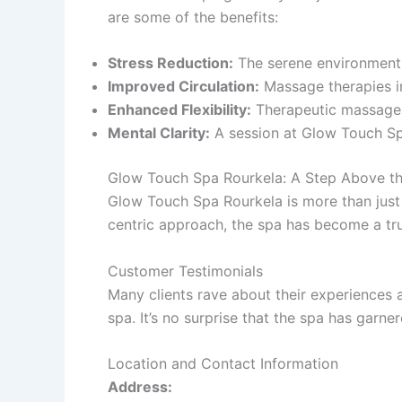
are some of the benefits:
Stress Reduction:
The serene environment 
Improved Circulation:
Massage therapies i
Enhanced Flexibility:
Therapeutic massages 
Mental Clarity:
A session at Glow Touch Spa
Glow Touch Spa Rourkela: A Step Above th
Glow Touch Spa Rourkela is more than jus
centric approach, the spa has become a tr
Customer Testimonials
Many clients rave about their experiences 
spa. It’s no surprise that the spa has garne
Location and Contact Information
Address: