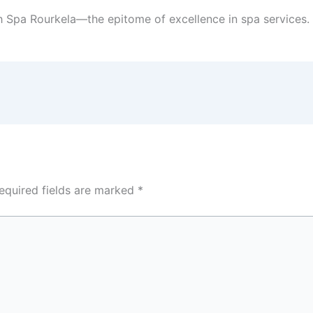
h Spa Rourkela—the epitome of excellence in spa services.
equired fields are marked
*