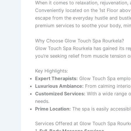
When it comes to relaxation, rejuvenation, 
Conveniently located on the 1st Floor abo
escape from the everyday hustle and bust
premium services to soothe your body, min
Why Choose Glow Touch Spa Rourkela?
Glow Touch Spa Rourkela has gained its rep
you’re seeking relief from muscle tension o
Key Highlights:
Expert Therapists:
Glow Touch Spa employs 
Luxurious Ambiance:
From calming interior
Customized Services:
With a wide range of
needs.
Prime Location:
The spa is easily accessibl
Services Offered at Glow Touch Spa Rourk