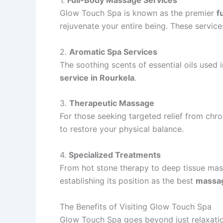
1.
Full-Body Massage Services
Glow Touch Spa is known as the premier
f
rejuvenate your entire being. These service
2.
Aromatic Spa Services
The soothing scents of essential oils used
service in Rourkela
.
3.
Therapeutic Massage
For those seeking targeted relief from chr
to restore your physical balance.
4.
Specialized Treatments
From hot stone therapy to deep tissue mass
establishing its position as the best
massag
The Benefits of Visiting Glow Touch Spa
Glow Touch Spa goes beyond just relaxation