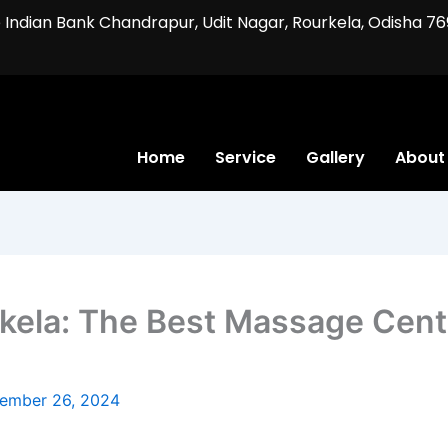
ve Indian Bank Chandrapur, Udit Nagar, Rourkela, Odisha 76
Home
Service
Gallery
About
ela: The Best Massage Cente
ember 26, 2024