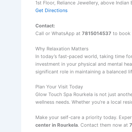
1st Floor, Reliance Jewellery, above India
Get Directions
Contact:
Call or WhatsApp at
7815014537
to book 
Why Relaxation Matters
In today’s fast-paced world, taking time for 
investment in your physical and mental hea
significant role in maintaining a balanced li
Plan Your Visit Today
Glow Touch Spa Rourkela is not just anoth
wellness needs. Whether you’re a local reside
Make your self-care a priority today. Expe
center in Rourkela
. Contact them now at