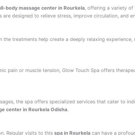
ull-body massage center in Rourkela
, offering a variety o
s are designed to relieve stress, improve circulation, and e
 in the treatments help create a deeply relaxing experienc
onic pain or muscle tension, Glow Touch Spa offers therap
ages, the spa offers specialized services that cater to ind
e center in Rourkela Odisha
.
. Regular visits to this
spa in Rourkela
can have a profound