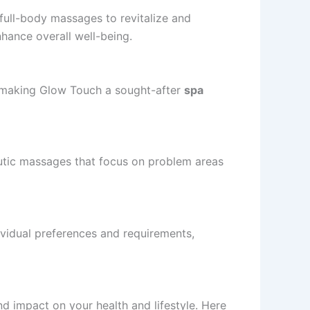
f full-body massages to revitalize and
nhance overall well-being.
e, making Glow Touch a sought-after
spa
eutic massages that focus on problem areas
ividual preferences and requirements,
 impact on your health and lifestyle. Here